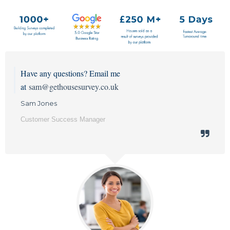
Have any questions? Email me
at
sam@gethousesurvey.co.uk
Sam Jones
Customer Success Manager